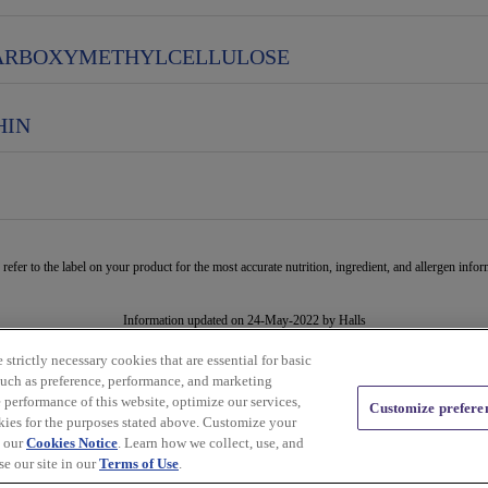
ARBOXYMETHYLCELLULOSE
HIN
 refer to the label on your product for the most accurate nutrition, ingredient, and allergen infor
Information updated on 24-May-2022 by Halls
Distributed By Mondelēz Global LLC – East Hanover, NJ 07936 USA
strictly necessary cookies that are essential for basic
such as preference, performance, and marketing
Privacy Policy
Cookie Policy
Feedback for SmartLabel
 performance of this website, optimize our services,
Customize prefere
kies for the purposes stated above. Customize your
n our
Cookies Notice
. Learn how we collect, use, and
e our site in our
Terms of Use
.