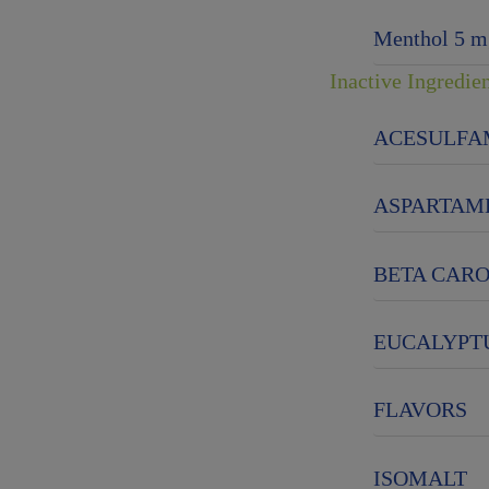
Menthol 5 m
Inactive Ingredie
ACESULFA
ASPARTAM
BETA CAR
EUCALYPTU
FLAVORS
ISOMALT