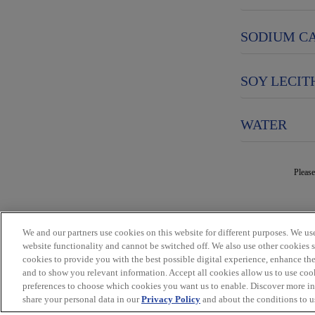
SODIUM C
SOY LECIT
WATER
Please
We and our partners use cookies on this website for different purposes. We use 
website functionality and cannot be switched off. We also use other cookies 
cookies to provide you with the best possible digital experience, enhance the
and to show you relevant information. Accept all cookies allow us to use coo
preferences to choose which cookies you want us to enable. Discover more i
share your personal data in our
Privacy Policy
and about the conditions to us