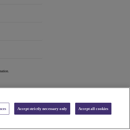
mation.
nces
Accept strictly necessary only
Accept all cookies