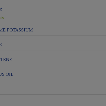
g
nts
ME POTASSIUM
E
OTENE
S OIL