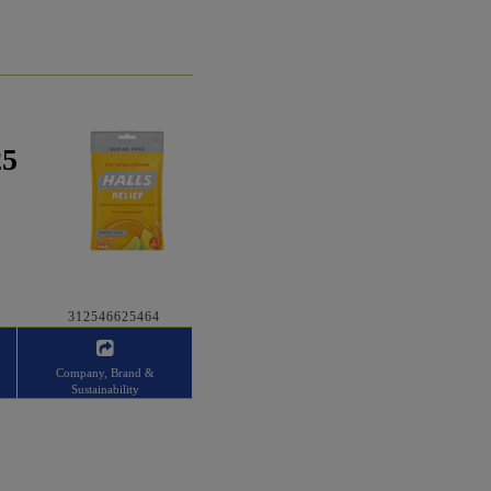
25
312546625464
Company, Brand &
Sustainability