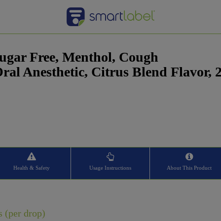
 Sugar Free, Menthol, Cough
al Anesthetic, Citrus Blend Flavor, 
Health & Safety
Usage Instructions
About This Product
s (per drop)