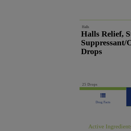
Halls
Halls Relief,
Suppressant/Or
Drops
25 Drops
Drug Facts
Active Ingredient