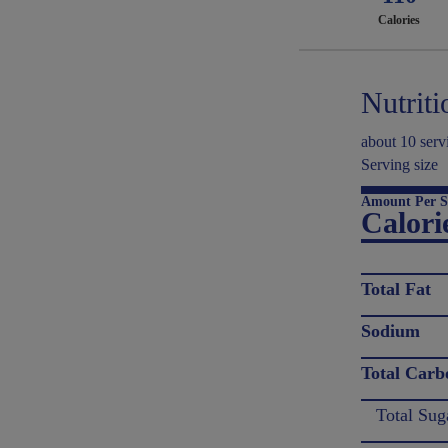
Calories
Nutriti
about 10 serv
Serving size
Amount Per S
Calori
Total Fat
Sodium
Total Carb
Total Sug