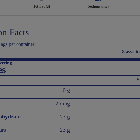
Tot Fat (g)
Sodium (mg)
on Facts
ings per container
8 assorte
erving
es
%
0 g
25 mg
ohydrate
27 g
ars
23 g