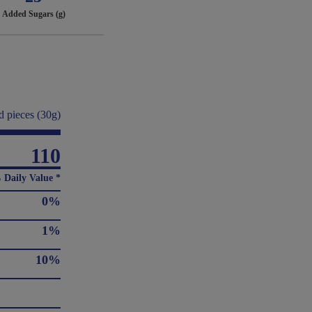
Added Sugars (g)
d pieces (30g)
110
 Daily Value *
0%
1%
10%