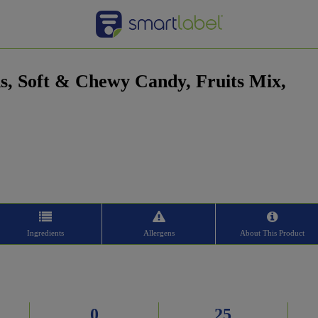
s, Soft & Chewy Candy, Fruits Mix,
Ingredients
Allergens
About This Product
0
25