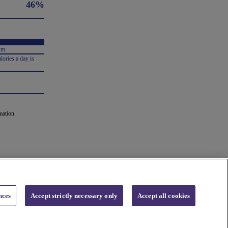
46%
um.
lories a day is
mation.
nces
Accept strictly necessary only
Accept all cookies