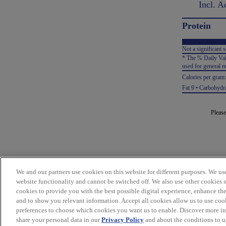
Incl. Ad
Protein
Not a significant s
* The % Daily Valu
used for general nu
Calories per gram
Fat 9 • Carbohydra
Please
We and our partners use cookies on this website for different purposes. We use 
website functionality and cannot be switched off. We also use other cookies 
cookies to provide you with the best possible digital experience, enhance the
and to show you relevant information. Accept all cookies allow us to use coo
preferences to choose which cookies you want us to enable. Discover more i
share your personal data in our
Privacy Policy
and about the conditions to us