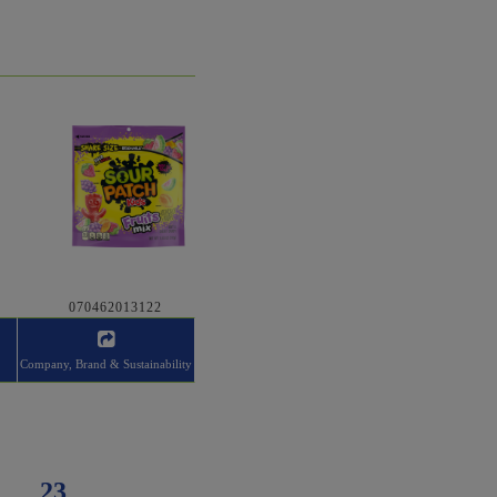
070462013122
Company, Brand & Sustainability
23