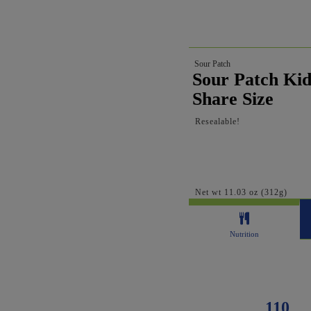
Sour Patch
Sour Patch Kid
Share Size
Resealable!
Net wt 11.03 oz (312g)
Nutrition
110