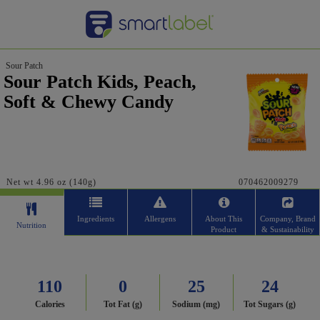
Sour Patch
Sour Patch Kids, Peach,
Soft & Chewy Candy
Net wt 4.96 oz (140g)
070462009279
Ingredients
Allergens
About This
Company, Brand
Nutrition
Product
& Sustainability
110
0
25
24
Calories
Tot Fat (g)
Sodium (mg)
Tot Sugars (g)