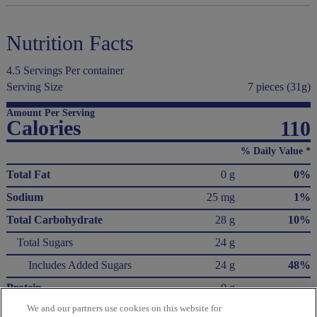
Nutrition Facts
4.5 Servings Per container
Serving Size
7 pieces (31g)
Amount Per Serving
Calories
110
% Daily Value *
Total Fat
0 g
0%
Sodium
25 mg
1%
Total Carbohydrate
28 g
10%
Total Sugars
24 g
Includes Added Sugars
24 g
48%
Protein
0 g
We and our partners use cookies on this website for
Not a significant source of saturated fat, trans fat, cholesterol, dietary fiber, vitamin D,