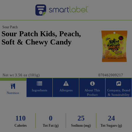
Sour Patch
Sour Patch Kids, Peach,
Soft & Chewy Candy
Net wt 3.56 oz (101g)
070462009217
Ingredients
Allergens
About This
Company, Brand
Nutrition
Product
& Sustainability
110
0
25
24
Calories
Tot Fat (g)
Sodium (mg)
Tot Sugars (g)