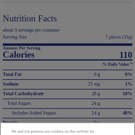
Nutrition Facts
about 3 servings per container
Serving Size
7 pieces (31g)
Amount Per Serving
Calories
110
% Daily Value *
Total Fat
0 g
0%
Sodium
25 mg
1%
Total Carbohydrate
28 g
10%
Total Sugars
24 g
Includes Added Sugars
24 g
48%
Protein
0 g
We and our partners use cookies on this website for
Not a significant source of saturated fat, trans fat, cholesterol, dietary fiber, vitamin D,