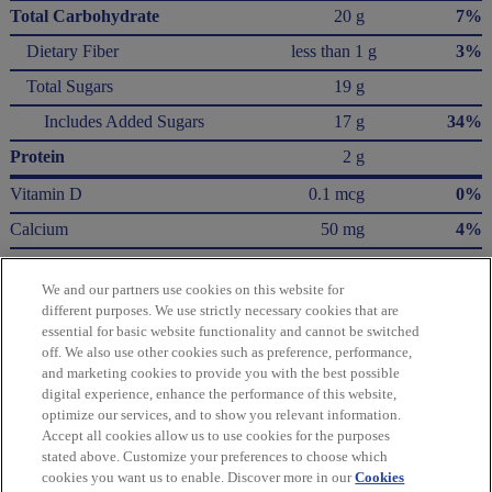
Total Carbohydrate
20 g
7%
Dietary Fiber
less than 1 g
3%
Total Sugars
19 g
Includes Added Sugars
17 g
34%
Protein
2 g
Vitamin D
0.1 mcg
0%
Calcium
50 mg
4%
Iron
0.6 mg
4%
We and our partners use cookies on this website for
Potassium
100 mg
2%
different purposes. We use strictly necessary cookies that are
essential for basic website functionality and cannot be switched
* The % Daily Value (DV) tells you how much a nutrient in a serving of food contributes
off. We also use other cookies such as preference, performance,
to a daily diet. 2,000 Calories a day is used for general nutrition advice.
and marketing cookies to provide you with the best possible
Calories per gram:
digital experience, enhance the performance of this website,
Fat 9 • Carbohydrate 4 • Protein 4
optimize our services, and to show you relevant information.
Accept all cookies allow us to use cookies for the purposes
Please refer to the label on your product for the most accurate nutrition, ingredient,
stated above. Customize your preferences to choose which
and allergen information.
cookies you want us to enable. Discover more in our
Cookies