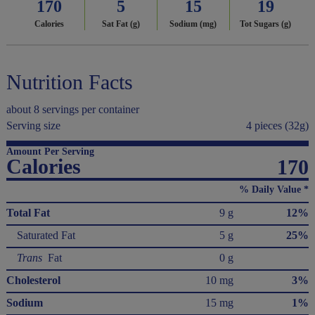
170
5
15
19
Calories
Sat Fat (g)
Sodium (mg)
Tot Sugars (g)
Nutrition Facts
about 8 servings per container
Serving size
4 pieces (32g)
Amount Per Serving
Calories
170
% Daily Value *
Total Fat
9 g
12%
Saturated Fat
5 g
25%
Trans
Fat
0 g
Cholesterol
10 mg
3%
Sodium
15 mg
1%