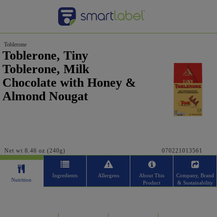
Toblerone
Toblerone, Tiny
Toblerone, Milk
Chocolate with Honey &
Almond Nougat
Net wt 8.46 oz (240g)
070221013561
Ingredients
Allergens
About This
Company, Brand
Nutrition
Product
& Sustainability