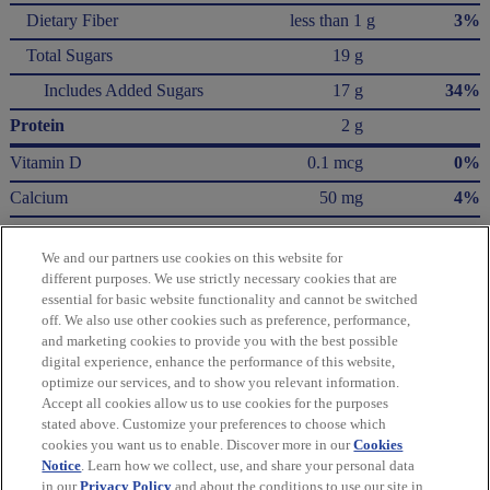
Dietary Fiber
less than 1 g
3%
Total Sugars
19 g
Includes Added Sugars
17 g
34%
Protein
2 g
Vitamin D
0.1 mcg
0%
Calcium
50 mg
4%
Iron
0.6 mg
4%
We and our partners use cookies on this website for
Potassium
100 mg
2%
different purposes. We use strictly necessary cookies that are
essential for basic website functionality and cannot be switched
* The % Daily Value (DV) tells you how much a nutrient in a serving of food contributes
off. We also use other cookies such as preference, performance,
to a daily diet. 2,000 Calories a day is used for general nutrition advice.
and marketing cookies to provide you with the best possible
Calories per gram:
digital experience, enhance the performance of this website,
Fat 9 • Carbohydrate 4 • Protein 4
optimize our services, and to show you relevant information.
Accept all cookies allow us to use cookies for the purposes
Please refer to the label on your product for the most accurate nutrition, ingredient,
stated above. Customize your preferences to choose which
and allergen information.
cookies you want us to enable. Discover more in our
Cookies
Notice
. Learn how we collect, use, and share your personal data
in our
Privacy Policy
and about the conditions to use our site in