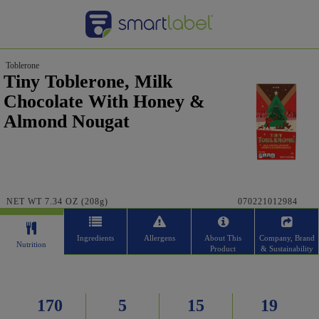
Toblerone
Tiny Toblerone, Milk
Chocolate With Honey &
Almond Nougat
NET WT 7.34 OZ (208g)
070221012984
Ingredients
Allergens
About This
Company, Brand
Nutrition
Product
& Sustainability
170
5
15
19