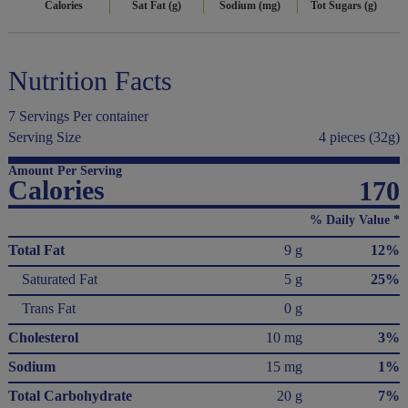
Calories
Sat Fat (g)
Sodium (mg)
Tot Sugars (g)
Nutrition Facts
7 Servings Per container
Serving Size
4 pieces (32g)
Amount Per Serving
Calories
170
% Daily Value *
Total Fat
9 g
12%
Saturated Fat
5 g
25%
Trans Fat
0 g
Cholesterol
10 mg
3%
Sodium
15 mg
1%
Total Carbohydrate
20 g
7%