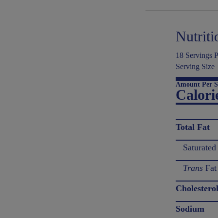
Nutriti
18 Servings P
Serving Size
Amount Per S
Calori
Total Fat
Saturated
Trans
Fat
Cholestero
Sodium