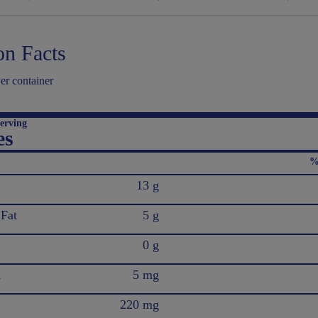
on Facts
er container
erving
es
%
13 g
 Fat
5 g
0 g
l
5 mg
220 mg