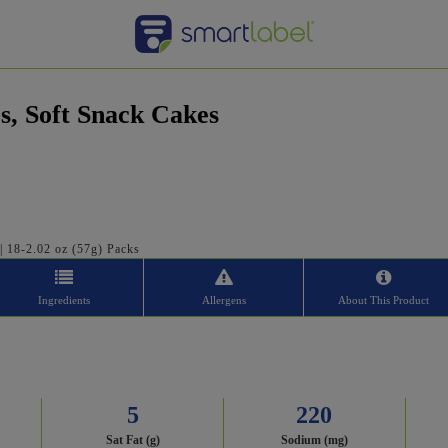
s, Soft Snack Cakes
 | 18-2.02 oz (57g) Packs
Ingredients
Allergens
About This Product
5
220
Sat Fat (g)
Sodium (mg)