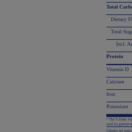
Total Carb
Dietary F
Total Sug
Incl. Ad
Protein
Vitamin D
Calcium
Iron
Potassium
* The % Daily Valu
used for general nu
Calories per gram