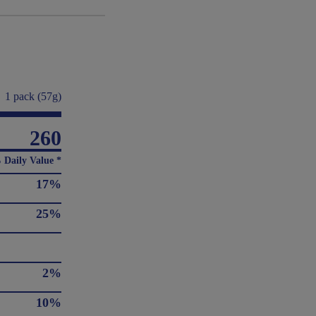
1 pack (57g)
260
 Daily Value *
17%
25%
2%
10%