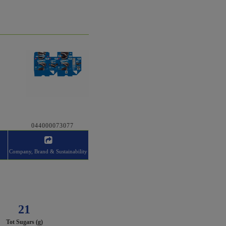
044000073077
Company, Brand & Sustainability
21
Tot Sugars (g)