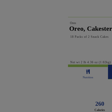
Oreo
Oreo, Cakester
18 Packs of 2 Snack Cakes
Net wt 2 lb 4.36 oz (1.02kg)
Nutrition
260
Calories