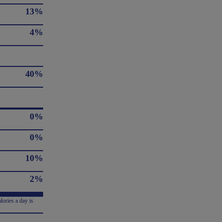
13%
4%
40%
0%
0%
10%
2%
lories a day is