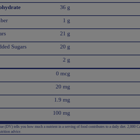
ohydrate
36 g
iber
1 g
ars
21 g
ded Sugars
20 g
2 g
0 mcg
20 mg
1.9 mg
100 mg
e (DV) tells you how much a nutrient in a serving of food contributes to a daily diet. 2,000 Ca
trition advice.
: