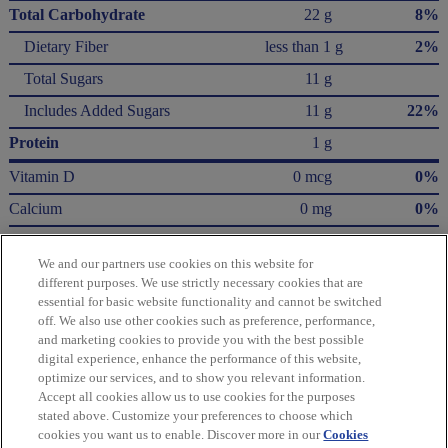
Total Carbohydrate
22 g
8%
Dietary Fiber
less than 1 g
2%
Total Sugars
11 g
Includes Added Sugars
11 g
22%
Protein
1 g
Vitamin D
0 mcg
0%
Calcium
0 mg
0%
Iron
1.1 mg
6%
We and our partners use cookies on this website for
Potassium
40 mg
0%
different purposes. We use strictly necessary cookies that are
essential for basic website functionality and cannot be switched
* The % Daily Value (DV) tells you how much a nutrient in a serving of food contributes
off. We also use other cookies such as preference, performance,
to a daily diet. 2,000 calories a day is used for general nutrition advice.
and marketing cookies to provide you with the best possible
Calories per gram:
digital experience, enhance the performance of this website,
Fat 9 • Carbohydrate 4 • Protein 4
optimize our services, and to show you relevant information.
Accept all cookies allow us to use cookies for the purposes
Please refer to the label on your product for the most accurate nutrition, ingredient,
stated above. Customize your preferences to choose which
and allergen information.
cookies you want us to enable. Discover more in our
Cookies