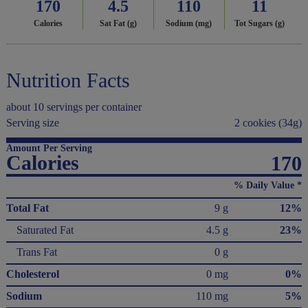
170
4.5
110
11
Calories
Sat Fat (g)
Sodium (mg)
Tot Sugars (g)
Nutrition Facts
about 10 servings per container
Serving size
2 cookies (34g)
Amount Per Serving
Calories
170
% Daily Value *
Total Fat
9 g
12%
Saturated Fat
4.5 g
23%
Trans Fat
0 g
Cholesterol
0 mg
0%
Sodium
110 mg
5%