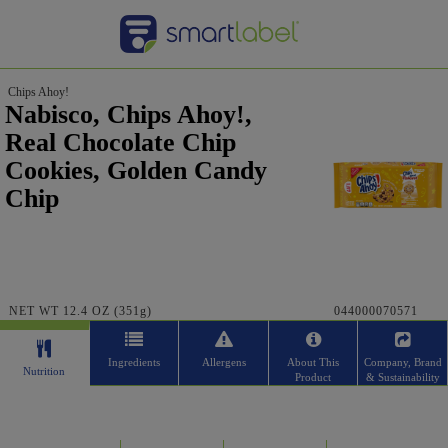
Chips Ahoy!
Nabisco, Chips Ahoy!,
Real Chocolate Chip
Cookies, Golden Candy
Chip
NET WT 12.4 OZ (351g)
044000070571
Ingredients
Allergens
About This
Company, Brand
Nutrition
Product
& Sustainability