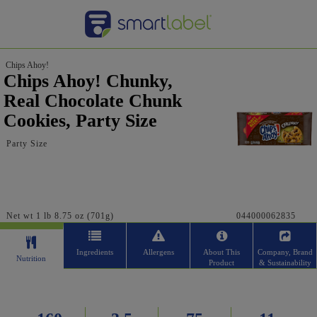
Chips Ahoy!
Chips Ahoy! Chunky,
Real Chocolate Chunk
Cookies, Party Size
Party Size
Net wt 1 lb 8.75 oz (701g)
044000062835
Ingredients
Allergens
About This
Company, Brand
Nutrition
Product
& Sustainability