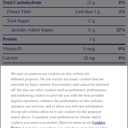
Total Carbohydrate
21 g
8%
Dietary Fiber
Less than 1 g
3%
Total Sugars
11 g
Includes Added Sugars
11 g
22%
Protein
1 g
Vitamin D
0 mcg
0%
Calcium
10 mg
0%
Iron
1.5 mg
8%
We and our partners use cookies on this website for
Potassium
60 mg
0%
different purposes. We use strictly necessary cookies that are
essential for basic website functionality and cannot be switched
* The % Daily Value (DV) tells you how much a nutrient in a serving of food contributes
off. We also use other cookies such as preference, performance,
to a daily diet. 2,000 Calories a day is used for general nutrition advice.
and marketing cookies to provide you with the best possible
Calories per gram:
digital experience, enhance the performance of this website,
Fat 9 • Carbohydrate 4 • Protein 4
optimize our services, and to show you relevant information.
Accept all cookies allow us to use cookies for the purposes
Please refer to the label on your product for the most accurate nutrition, ingredient,
stated above. Customize your preferences to choose which
and allergen information.
cookies you want us to enable. Discover more in our
Cookies
Notice
. Learn how we collect, use, and share your personal data