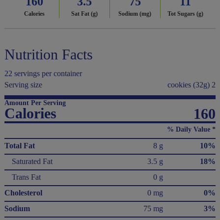
160
3.5
75
11
Calories
Sat Fat (g)
Sodium (mg)
Tot Sugars (g)
Nutrition Facts
22 servings per container
Serving size
cookies (32g) 2
Amount Per Serving
Calories
160
% Daily Value *
Total Fat
8 g
10%
Saturated Fat
3.5 g
18%
Trans Fat
0 g
Cholesterol
0 mg
0%
Sodium
75 mg
3%