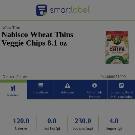
Wheat Thins
Nabisco Wheat Thins
Veggie Chips 8.1 oz
Net wt. 8.1 oz
044000051099
Ingredients
Allergens
About This
Company, Brand
Nutrition
Product
& Sustainability
120.0
0.0
230.0
4.0
Calories
Sat Fat (g)
Sodium (mg)
Sugars (g)