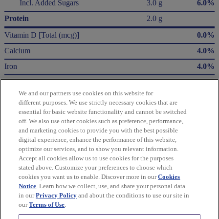
Incl. Added Sugars
3.0 g
6.0%
Protein
2.0 g
Vitamin D [Total (mcg)]
0.0%
Calcium
4.0%
Iron
4.0%
Potassium
2.0%
We and our partners use cookies on this website for
* The % Daily Value (DV) tells you how much a nutrient in a serving of food contributes
different purposes. We use strictly necessary cookies that are
to a daily diet. 2,000 Calories a day is used for general nutrition advice.
essential for basic website functionality and cannot be switched
Calories per gram:
off. We also use other cookies such as preference, performance,
Fat 9 • Carbohydrate 4 • Protein 4
and marketing cookies to provide you with the best possible
digital experience, enhance the performance of this website,
optimize our services, and to show you relevant information.
Please refer to the label on your product for the most accurate nutrition, ingredient,
Accept all cookies allow us to use cookies for the purposes
and allergen information.
stated above. Customize your preferences to choose which
cookies you want us to enable. Discover more in our
Cookies
Information updated on 05-Jan-2024 by ConAgra Foods Canada, Inc.
Notice
. Learn how we collect, use, and share your personal data
in our
Privacy Policy
and about the conditions to use our site in
Manufactured By ConAgra Foods Canada, Inc.
our
Terms of Use
.
Distributed By ConAgra Foods Canada, Inc.