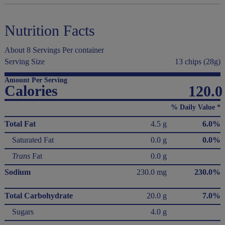
Nutrition Facts
About 8 Servings Per container
Serving Size
13 chips (28g)
Amount Per Serving
Calories
120.0
% Daily Value *
Total Fat
4.5 g
6.0%
Saturated Fat
0.0 g
0.0%
Trans
Fat
0.0 g
Sodium
230.0 mg
230.0%
Total Carbohydrate
20.0 g
7.0%
Sugars
4.0 g