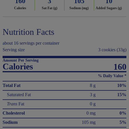
160
3
105
10
Calories
Sat Fat (g)
Sodium (mg)
Added Sugars (g)
Nutrition Facts
about 16 servings per container
Serving size
3 cookies (33g)
Amount Per Serving
Calories
160
% Daily Value *
Total Fat
8 g
10%
Saturated Fat
3 g
15%
Trans
Fat
0 g
Cholesterol
0 mg
0%
Sodium
105 mg
5%