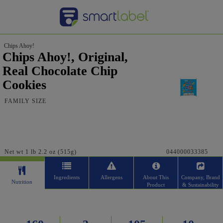
Chips Ahoy!
Chips Ahoy!, Original,
Real Chocolate Chip
Cookies
FAMILY SIZE
Net wt 1 lb 2.2 oz (515g)
044000033385
Ingredients
Allergens
About This
Company, Brand
Nutrition
Product
& Sustainability