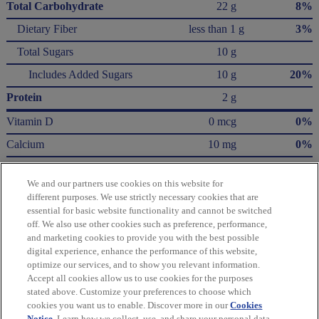
Total Carbohydrate
22 g
8%
Dietary Fiber
less than 1 g
3%
Total Sugars
10 g
Includes Added Sugars
10 g
20%
Protein
2 g
Vitamin D
0 mcg
0%
Calcium
10 mg
0%
Iron
1.4 mg
8%
We and our partners use cookies on this website for
Potassium
50 mg
0%
different purposes. We use strictly necessary cookies that are
essential for basic website functionality and cannot be switched
* The % Daily Value (DV) tells you how much a nutrient in a serving of food contributes
off. We also use other cookies such as preference, performance,
to a daily diet. 2,000 Calories a day is used for general nutrition advice.
and marketing cookies to provide you with the best possible
Calories per gram:
digital experience, enhance the performance of this website,
Fat 9 • Carbohydrate 4 • Protein 4
optimize our services, and to show you relevant information.
Accept all cookies allow us to use cookies for the purposes
Please refer to the label on your product for the most accurate nutrition, ingredient,
stated above. Customize your preferences to choose which
and allergen information.
cookies you want us to enable. Discover more in our
Cookies
Notice
. Learn how we collect, use, and share your personal data