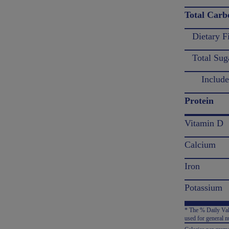
Total Carb
Dietary F
Total Sug
Includes
Protein
Vitamin D
Calcium
Iron
Potassium
* The % Daily Valu
used for general nu