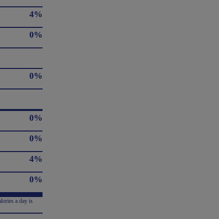
4%
0%
0%
0%
0%
4%
0%
lories a day is