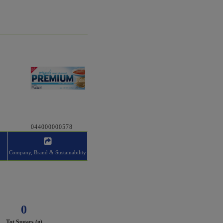
044000000578
Company, Brand & Sustainability
0
Tot Sugars (g)