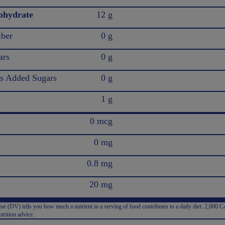
ohydrate
12 g
iber
0 g
ars
0 g
 Added Sugars
0 g
1 g
0 mcg
0 mg
0.8 mg
20 mg
e (DV) tells you how much a nutrient in a serving of food contributes to a daily diet. 2,000 Ca
trition advice.