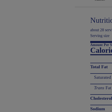
Nutriti
about 28 serv
Serving size
Amount Per S
Calori
Total Fat
Saturated
Trans
Fat
Cholestero
Sodium