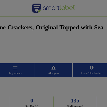
ne Crackers, Original Topped with Sea
Ingredients
Allergens
About This Product
0
135
Sat Fat (g)
Sodium (mg)