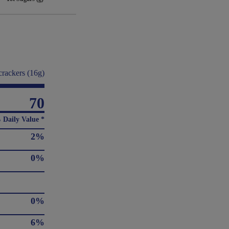
crackers (16g)
70
 Daily Value *
2%
0%
0%
6%