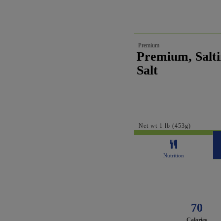
Premium
Premium, Salti
Salt
Net wt 1 lb (453g)
Nutrition
70
Calories