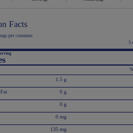
on Facts
ings per container
5 
erving
es
%
1.5 g
 Fat
0 g
0 g
l
0 mg
135 mg