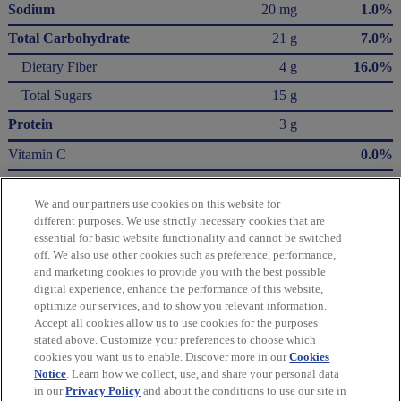
Sodium
20 mg
1.0%
Total Carbohydrate
21 g
7.0%
Dietary Fiber
4 g
16.0%
Total Sugars
15 g
Protein
3 g
Vitamin C
0.0%
Calcium
0.0%
We and our partners use cookies on this website for
Iron
0.0%
different purposes. We use strictly necessary cookies that are
essential for basic website functionality and cannot be switched
* The % Daily Value (DV) tells you how much a nutrient in a serving of food contributes
off. We also use other cookies such as preference, performance,
to a daily diet. 2,000 Calories a day is used for general nutrition advice.
and marketing cookies to provide you with the best possible
Calories per gram:
digital experience, enhance the performance of this website,
Fat 9 • Carbohydrate 4 • Protein 4
optimize our services, and to show you relevant information.
Accept all cookies allow us to use cookies for the purposes
Please refer to the label on your product for the most accurate nutrition, ingredient,
stated above. Customize your preferences to choose which
and allergen information.
cookies you want us to enable. Discover more in our
Cookies
Notice
. Learn how we collect, use, and share your personal data
in our
Privacy Policy
and about the conditions to use our site in
Information updated on 24-May-2022 by Green & Black