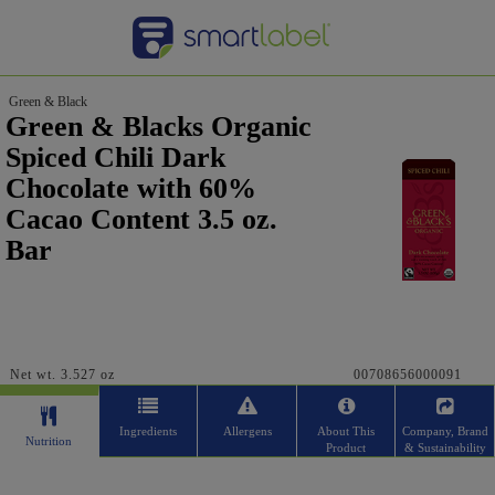
Green & Black
Green & Blacks Organic
Spiced Chili Dark
Chocolate with 60%
Cacao Content 3.5 oz.
Bar
Net wt. 3.527 oz
00708656000091
Ingredients
Allergens
About This
Company, Brand
Nutrition
Product
& Sustainability