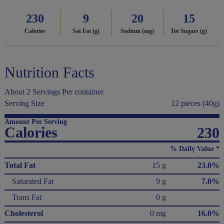
230
9
20
15
Calories
Sat Fat (g)
Sodium (mg)
Tot Sugars (g)
Nutrition Facts
About 2 Servings Per container
Serving Size
12 pieces (40g)
Amount Per Serving
Calories
230
% Daily Value *
Total Fat
15 g
23.0%
Saturated Fat
9 g
7.0%
Trans Fat
0 g
Cholesterol
0 mg
16.0%