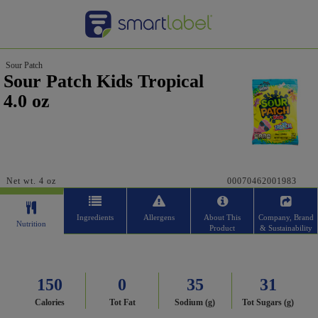
Sour Patch
Sour Patch Kids Tropical
4.0 oz
Net wt. 4 oz
00070462001983
Ingredients
Allergens
About This
Company, Brand
Nutrition
Product
& Sustainability
150
0
35
31
Calories
Tot Fat
Sodium (g)
Tot Sugars (g)