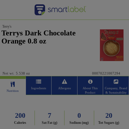
Terry's
Terrys Dark Chocolate
Orange 0.8 oz
Net wt. 5.538 oz
00070221007294
Ingredients
Allergens
About This
Company, Brand
Nutrition
Product
& Sustainability
200
7
0
20
Calories
Sat Fat (g)
Sodium (mg)
Tot Sugars (g)