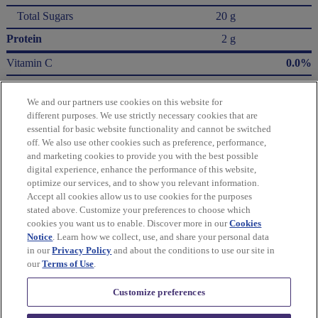
Total Sugars
20 g
Protein
2 g
Vitamin C
0.0%
Calcium
0.0%
We and our partners use cookies on this website for
Iron
10.0%
different purposes. We use strictly necessary cookies that are
essential for basic website functionality and cannot be switched
* The % Daily Value (DV) tells you how much a nutrient in a serving of food contributes
off. We also use other cookies such as preference, performance,
to a daily diet. 2,000 Calories a day is used for general nutrition advice.
and marketing cookies to provide you with the best possible
Calories per gram:
digital experience, enhance the performance of this website,
Fat 9 • Carbohydrate 4 • Protein 4
optimize our services, and to show you relevant information.
Accept all cookies allow us to use cookies for the purposes
Please refer to the label on your product for the most accurate nutrition, ingredient,
stated above. Customize your preferences to choose which
and allergen information.
cookies you want us to enable. Discover more in our
Cookies
Notice
. Learn how we collect, use, and share your personal data
in our
Privacy Policy
and about the conditions to use our site in
Information updated on 24-May-2022 by Terry's
our
Terms of Use
.
Distributed By Mondelēz Global LLC – East Hanover, NJ 07936 USA
Customize preferences
Privacy Policy
Cookie Policy
Feedback for SmartLabel