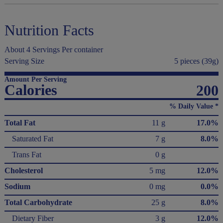
Nutrition Facts
About 4 Servings Per container
Serving Size
5 pieces (39g)
Amount Per Serving
Calories
200
% Daily Value *
Total Fat
11 g
17.0%
Saturated Fat
7 g
8.0%
Trans Fat
0 g
Cholesterol
5 mg
12.0%
Sodium
0 mg
0.0%
Total Carbohydrate
25 g
8.0%
Dietary Fiber
3 g
12.0%