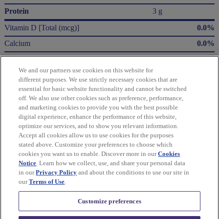
Protein
3 g
Vitamin D [Total (mcg)]
0.0%
Calcium
0.0%
Iron
8.0%
We and our partners use cookies on this website for
Potassium
2.0%
different purposes. We use strictly necessary cookies that are
essential for basic website functionality and cannot be switched
* The % Daily Value (DV) tells you how much a nutrient in a serving of food contributes
off. We also use other cookies such as preference, performance,
to a daily diet. 2,000 Calories a day is used for general nutrition advice.
and marketing cookies to provide you with the best possible
Calories per gram:
digital experience, enhance the performance of this website,
Fat 9 • Carbohydrate 4 • Protein 4
optimize our services, and to show you relevant information.
Accept all cookies allow us to use cookies for the purposes
Please refer to the label on your product for the most accurate nutrition, ingredient,
stated above. Customize your preferences to choose which
and allergen information.
cookies you want us to enable. Discover more in our
Cookies
Notice
. Learn how we collect, use, and share your personal data
in our
Privacy Policy
and about the conditions to use our site in
Information updated on 24-May-2022 by Triscuit
our
Terms of Use
.
Distributed By Mondelēz Global LLC – East Hanover, NJ 07936 USA
Customize preferences
Privacy Policy
Cookie Policy
Feedback for SmartLabel