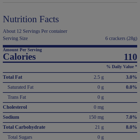
Nutrition Facts
About 12 Servings Per container
Serving Size
6 crackers (28g)
Amount Per Serving
Calories
110
% Daily Value *
Total Fat
2.5 g
3.0%
Saturated Fat
0 g
0.0%
Trans Fat
0 g
Cholesterol
0 mg
Sodium
150 mg
7.0%
Total Carbohydrate
21 g
8.0%
Total Sugars
0 g