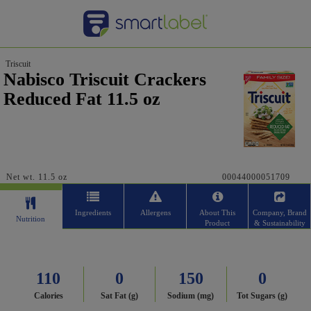
Triscuit
Nabisco Triscuit Crackers
Reduced Fat 11.5 oz
Net wt. 11.5 oz
00044000051709
Ingredients
Allergens
About This
Company, Brand
Nutrition
Product
& Sustainability
110
0
150
0
Calories
Sat Fat (g)
Sodium (mg)
Tot Sugars (g)