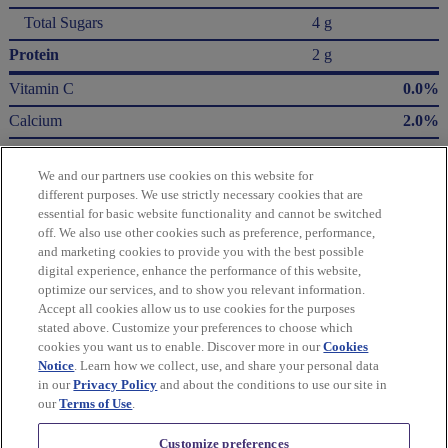
Total Sugars
4 g
Protein
2 g
Vitamin C
0.0%
Calcium
2.0%
Iron
6.0%
We and our partners use cookies on this website for
Potassium
3.0%
different purposes. We use strictly necessary cookies that are
essential for basic website functionality and cannot be switched
* The % Daily Value (DV) tells you how much a nutrient in a serving of food contributes
off. We also use other cookies such as preference, performance,
to a daily diet. 2,000 Calories a day is used for general nutrition advice.
and marketing cookies to provide you with the best possible
Calories per gram:
digital experience, enhance the performance of this website,
Fat 9 • Carbohydrate 4 • Protein 4
optimize our services, and to show you relevant information.
Accept all cookies allow us to use cookies for the purposes
Please refer to the label on your product for the most accurate nutrition, ingredient,
stated above. Customize your preferences to choose which
and allergen information.
cookies you want us to enable. Discover more in our
Cookies
Notice
. Learn how we collect, use, and share your personal data
in our
Privacy Policy
and about the conditions to use our site in
Information updated on 24-May-2022 by Wheat Thins
our
Terms of Use
.
Distributed By Mondelēz Global LLC – East Hanover, NJ 07936 USA
Customize preferences