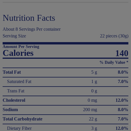
Nutrition Facts
About 8 Servings Per container
Serving Size
22 pieces (30g)
Amount Per Serving
Calories
140
% Daily Value *
Total Fat
5 g
8.0%
Saturated Fat
1 g
7.0%
Trans Fat
0 g
Cholesterol
0 mg
12.0%
Sodium
200 mg
8.0%
Total Carbohydrate
22 g
7.0%
Dietary Fiber
3 g
12.0%