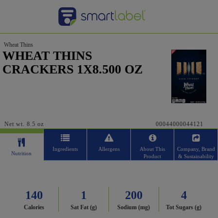
Wheat Thins
WHEAT THINS
CRACKERS 1X8.500 OZ
Net wt. 8.5 oz
00044000044121
Ingredients
Allergens
About This
Company, Brand
Nutrition
Product
& Sustainability
140
1
200
4
Calories
Sat Fat (g)
Sodium (mg)
Tot Sugars (g)