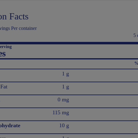
on Facts
ings Per container
5 
erving
es
%
1 g
 Fat
1 g
l
0 mg
115 mg
ohydrate
10 g