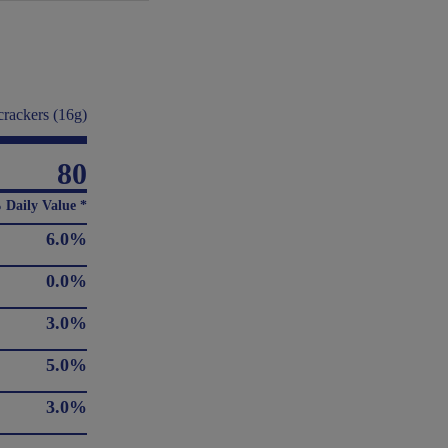
crackers (16g)
80
 Daily Value *
6.0%
0.0%
3.0%
5.0%
3.0%