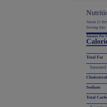
Nutriti
About 21 Serv
Serving Size
Amount Per S
Calori
Total Fat
Saturated
Cholestero
Sodium
Total Carb