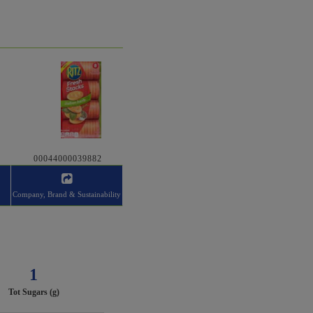
00044000039882
Company, Brand & Sustainability
1
Tot Sugars (g)