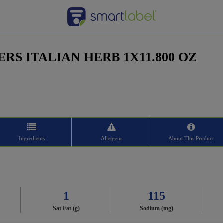
RS ITALIAN HERB 1X11.800 OZ
Ingredients
Allergens
About This Product
1
115
Sat Fat (g)
Sodium (mg)