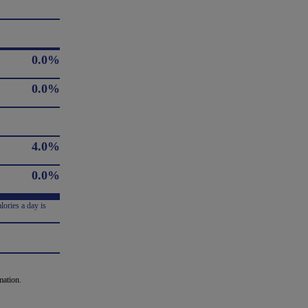
0.0%
0.0%
4.0%
0.0%
lories a day is
mation.