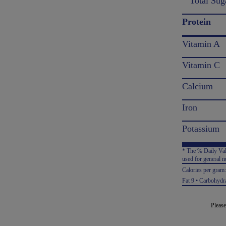
Total Sug
Protein
Vitamin A
Vitamin C
Calcium
Iron
Potassium
* The % Daily Valu
used for general nu
Calories per gram
Fat 9 • Carbohydra
Please