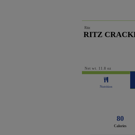
Ritz
RITZ CRACKE
Net wt. 11.8 oz
Nutrition
80
Calories