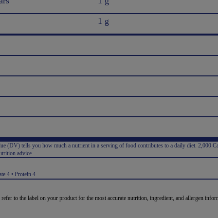
ars
1 g
1 g
e (DV) tells you how much a nutrient in a serving of food contributes to a daily diet. 2,000 Ca
trition advice.
:
te 4 • Protein 4
 refer to the label on your product for the most accurate nutrition, ingredient, and allergen infor