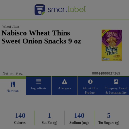
Wheat Thins
Nabisco Wheat Thins
Sweet Onion Snacks 9 oz
Net wt. 9 oz
00044000037369
Ingredients
Allergens
About This
Company, Brand
Nutrition
Product
& Sustainability
140
1
140
5
Calories
Sat Fat (g)
Sodium (mg)
Tot Sugars (g)