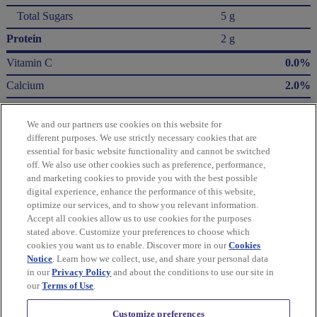
Total Sugars
5 g
Protein
2 g
Vitamin C
0.0%
Calcium
2.0%
Iron
6.0%
We and our partners use cookies on this website for
Potassium
3.0%
different purposes. We use strictly necessary cookies that are
essential for basic website functionality and cannot be switched
* The % Daily Value (DV) tells you how much a nutrient in a serving of food contributes
off. We also use other cookies such as preference, performance,
to a daily diet. 2,000 Calories a day is used for general nutrition advice.
and marketing cookies to provide you with the best possible
Calories per gram:
digital experience, enhance the performance of this website,
Fat 9 • Carbohydrate 4 • Protein 4
optimize our services, and to show you relevant information.
Accept all cookies allow us to use cookies for the purposes
Please refer to the label on your product for the most accurate nutrition, ingredient,
stated above. Customize your preferences to choose which
and allergen information.
cookies you want us to enable. Discover more in our
Cookies
Notice
. Learn how we collect, use, and share your personal data
in our
Privacy Policy
and about the conditions to use our site in
Information updated on 24-May-2022 by Wheat Thins
our
Terms of Use
.
Distributed By Mondelēz Global LLC – East Hanover, NJ 07936 USA
Customize preferences