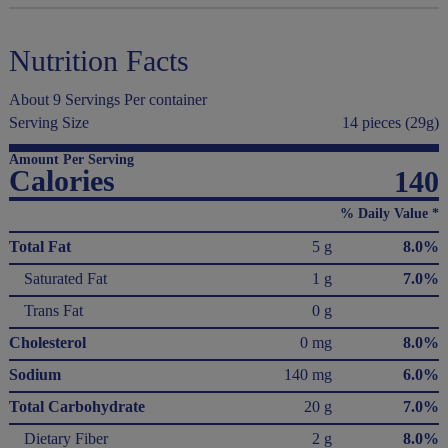
Nutrition Facts
About 9 Servings Per container
Serving Size
14 pieces (29g)
Amount Per Serving
Calories
140
% Daily Value *
Total Fat
5 g
8.0%
Saturated Fat
1 g
7.0%
Trans Fat
0 g
Cholesterol
0 mg
8.0%
Sodium
140 mg
6.0%
Total Carbohydrate
20 g
7.0%
Dietary Fiber
2 g
8.0%