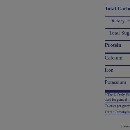
Total Carb
Dietary F
Total Sug
Protein
Calcium
Iron
Potassium
* The % Daily Valu
used for general nu
Calories per gram
Fat 9 • Carbohydra
Please