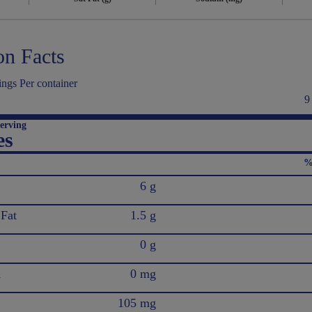
on Facts
ngs Per container
9
erving
es
%
6 g
 Fat
1.5 g
0 g
l
0 mg
105 mg