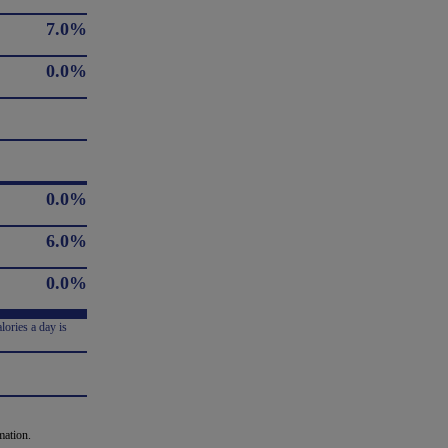
7.0%
0.0%
0.0%
6.0%
0.0%
lories a day is
mation.