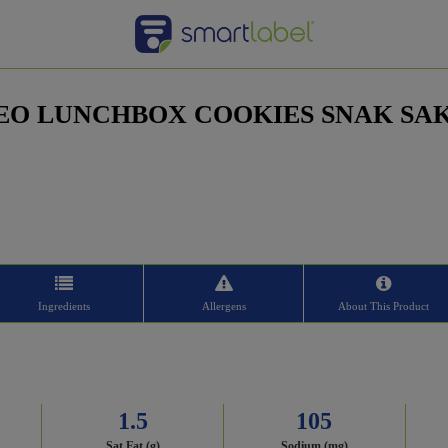
EO LUNCHBOX COOKIES SNAK SA
Ingredients
Allergens
About This Product
1.5
105
Sat Fat (g)
Sodium (mg)