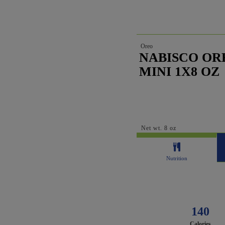
Oreo
NABISCO OR
MINI 1X8 OZ
Net wt. 8 oz
Nutrition
140
Calories