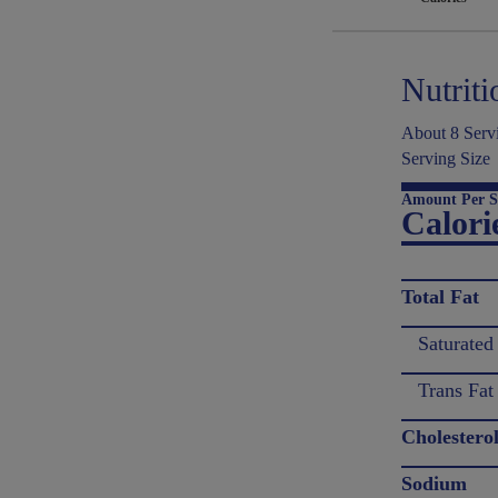
Nutriti
About 8 Servi
Serving Size
Amount Per S
Calori
Total Fat
Saturated
Trans Fat
Cholestero
Sodium