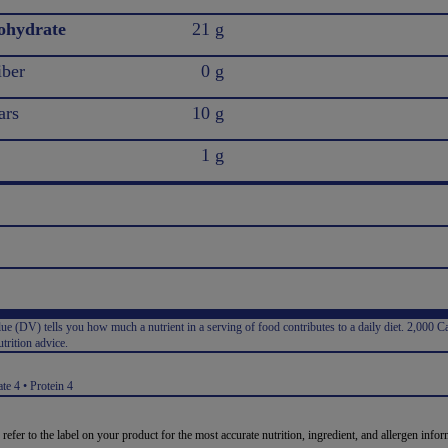
ohydrate
21 g
iber
0 g
ars
10 g
1 g
e (DV) tells you how much a nutrient in a serving of food contributes to a daily diet. 2,000 Ca
trition advice.
:
te 4 • Protein 4
 refer to the label on your product for the most accurate nutrition, ingredient, and allergen infor