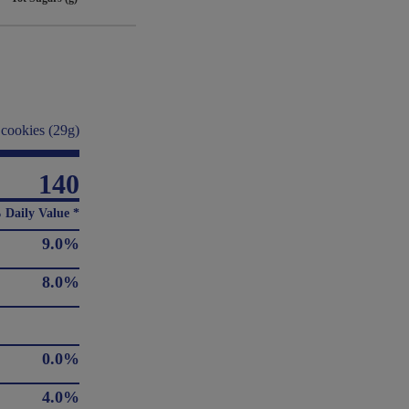
 cookies (29g)
140
 Daily Value *
9.0%
8.0%
0.0%
4.0%