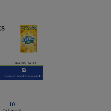
KS
00044000034313
Company, Brand & Sustainability
10
Tot Sugars (g)