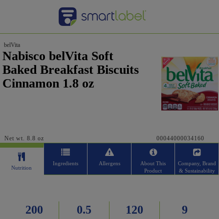
belVita
Nabisco belVita Soft
Baked Breakfast Biscuits
Cinnamon 1.8 oz
Net wt. 8.8 oz
00044000034160
Ingredients
Allergens
About This
Company, Brand
Nutrition
Product
& Sustainability
200
0.5
120
9