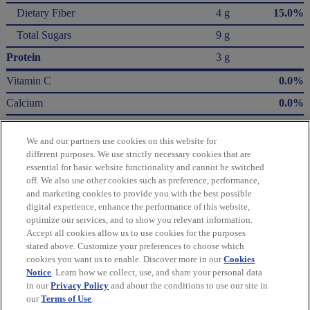
Dietary Fiber
4 g
15.0%
Total Sugars
9 g
Protein
3 g
Vitamin C
0.0%
Calcium
0.0%
Iron
10.0%
We and our partners use cookies on this website for
Potassium
3.0%
different purposes. We use strictly necessary cookies that are
essential for basic website functionality and cannot be switched
* The % Daily Value (DV) tells you how much a nutrient in a serving of food contributes
off. We also use other cookies such as preference, performance,
to a daily diet. 2,000 Calories a day is used for general nutrition advice.
and marketing cookies to provide you with the best possible
Calories per gram:
digital experience, enhance the performance of this website,
Fat 9 • Carbohydrate 4 • Protein 4
optimize our services, and to show you relevant information.
Accept all cookies allow us to use cookies for the purposes
Please refer to the label on your product for the most accurate nutrition, ingredient,
stated above. Customize your preferences to choose which
and allergen information.
cookies you want us to enable. Discover more in our
Cookies
Notice
. Learn how we collect, use, and share your personal data
in our
Privacy Policy
and about the conditions to use our site in
Information updated on 24-May-2022 by belVita
our
Terms of Use
.