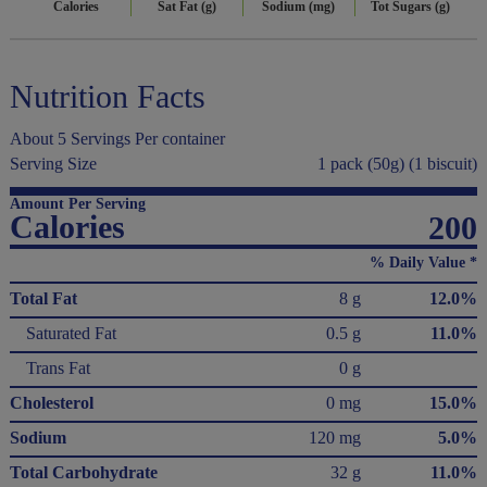
Calories
Sat Fat (g)
Sodium (mg)
Tot Sugars (g)
Nutrition Facts
About 5 Servings Per container
Serving Size
1 pack (50g) (1 biscuit)
Amount Per Serving
Calories
200
% Daily Value *
Total Fat
8 g
12.0%
Saturated Fat
0.5 g
11.0%
Trans Fat
0 g
Cholesterol
0 mg
15.0%
Sodium
120 mg
5.0%
Total Carbohydrate
32 g
11.0%