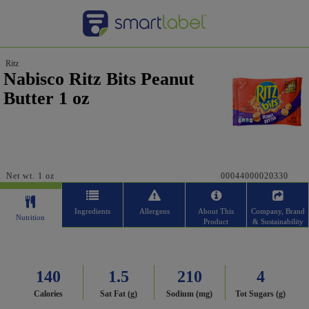
Ritz
Nabisco Ritz Bits Peanut
Butter 1 oz
Net wt. 1 oz
00044000020330
Ingredients
Allergens
About This
Company, Brand
Nutrition
Product
& Sustainability
140
1.5
210
4
Calories
Sat Fat (g)
Sodium (mg)
Tot Sugars (g)