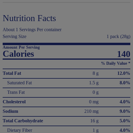
Nutrition Facts
About 1 Servings Per container
Serving Size
1 pack (28g)
Amount Per Serving
Calories
140
% Daily Value *
Total Fat
8 g
12.0%
Saturated Fat
1.5 g
8.0%
Trans Fat
0 g
Cholesterol
0 mg
4.0%
Sodium
210 mg
9.0%
Total Carbohydrate
16 g
5.0%
Dietary Fiber
1 g
4.0%