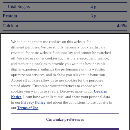
Total Sugars
4 g
Protein
3 g
Calcium
4.0%
Iron
4.0%
We and our partners use cookies on this website for
Potassium
2.0%
different purposes. We use strictly necessary cookies that are
essential for basic website functionality and cannot be switched
* The % Daily Value (DV) tells you how much a nutrient in a serving of food contributes
off. We also use other cookies such as preference, performance,
to a daily diet. 2,000 Calories a day is used for general nutrition advice.
and marketing cookies to provide you with the best possible
Calories per gram:
digital experience, enhance the performance of this website,
Fat 9 • Carbohydrate 4 • Protein 4
optimize our services, and to show you relevant information.
Accept all cookies allow us to use cookies for the purposes
Please refer to the label on your product for the most accurate nutrition, ingredient,
stated above. Customize your preferences to choose which
and allergen information.
cookies you want us to enable. Discover more in our
Cookies
Notice
. Learn how we collect, use, and share your personal data
in our
Privacy Policy
and about the conditions to use our site in
Information updated on 24-May-2022 by Ritz
our
Terms of Use
.
Distributed By Mondelēz Global LLC – East Hanover, NJ 07936 USA
Customize preferences
Privacy Policy
Cookie Policy
Feedback for SmartLabel