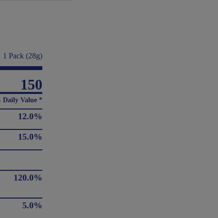
1 Pack (28g)
150
 Daily Value *
12.0%
15.0%
120.0%
5.0%