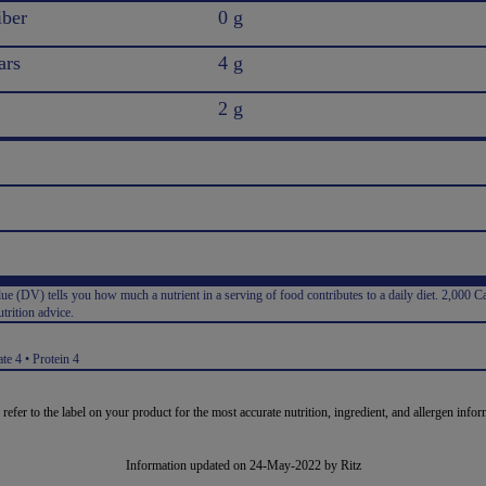
iber
0 g
ars
4 g
2 g
e (DV) tells you how much a nutrient in a serving of food contributes to a daily diet. 2,000 Ca
trition advice.
:
te 4 • Protein 4
 refer to the label on your product for the most accurate nutrition, ingredient, and allergen infor
Information updated on 24-May-2022 by Ritz