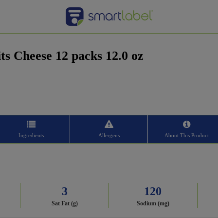
ts Cheese 12 packs 12.0 oz
Ingredients
Allergens
About This Product
3
120
Sat Fat (g)
Sodium (mg)