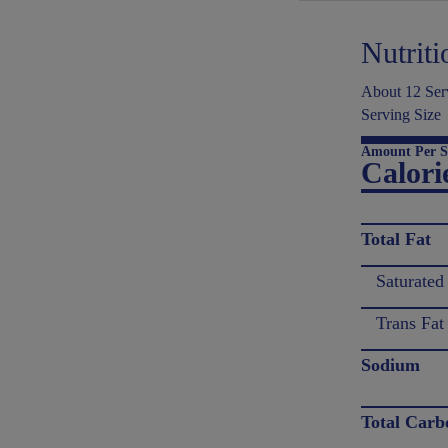
Nutriti
About 12 Serv
Serving Size
Amount Per S
Calori
Total Fat
Saturated
Trans Fat
Sodium
Total Carb