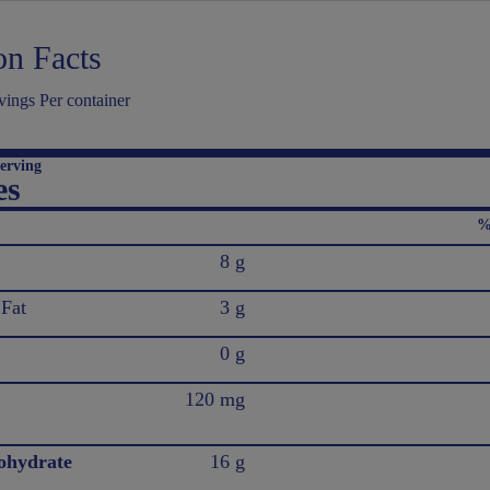
on Facts
ings Per container
erving
es
%
8 g
 Fat
3 g
0 g
120 mg
ohydrate
16 g