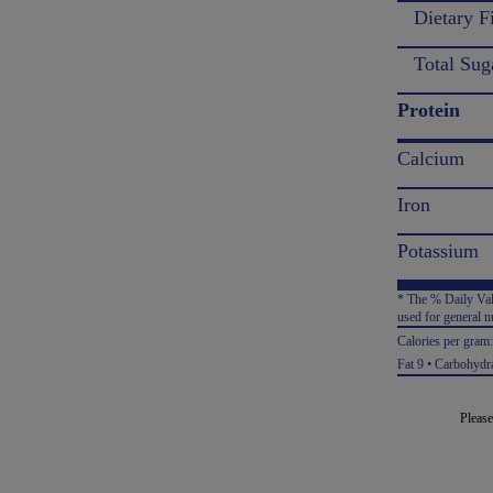
Dietary F
Total Sug
Protein
Calcium
Iron
Potassium
* The % Daily Valu
used for general nu
Calories per gram
Fat 9 • Carbohydra
Please