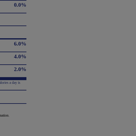
0.0%
6.0%
4.0%
2.0%
lories a day is
mation.