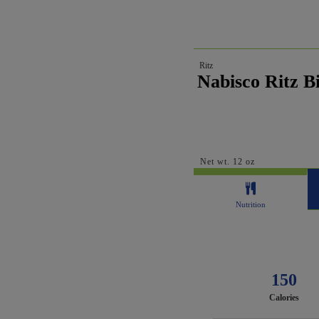
Ritz
Nabisco Ritz Bi
Net wt. 12 oz
Nutrition
150
Calories