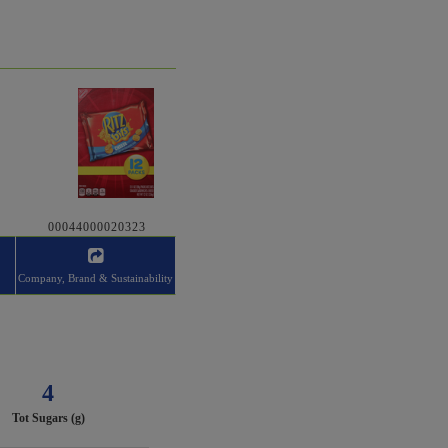
00044000020323
Company, Brand & Sustainability
4
Tot Sugars (g)