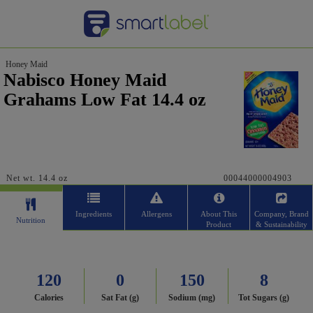
Honey Maid
Nabisco Honey Maid
Grahams Low Fat 14.4 oz
Net wt. 14.4 oz
00044000004903
Ingredients
Allergens
About This
Company, Brand
Nutrition
Product
& Sustainability
120
0
150
8
Calories
Sat Fat (g)
Sodium (mg)
Tot Sugars (g)