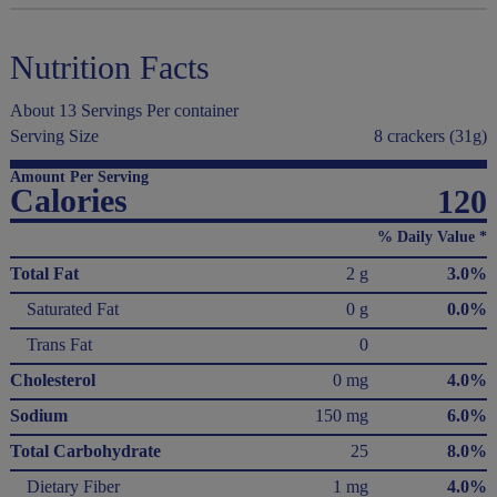
Nutrition Facts
About 13 Servings Per container
Serving Size
8 crackers (31g)
Amount Per Serving
Calories
120
% Daily Value *
Total Fat
2 g
3.0%
Saturated Fat
0 g
0.0%
Trans Fat
0
Cholesterol
0 mg
4.0%
Sodium
150 mg
6.0%
Total Carbohydrate
25
8.0%
Dietary Fiber
1 mg
4.0%