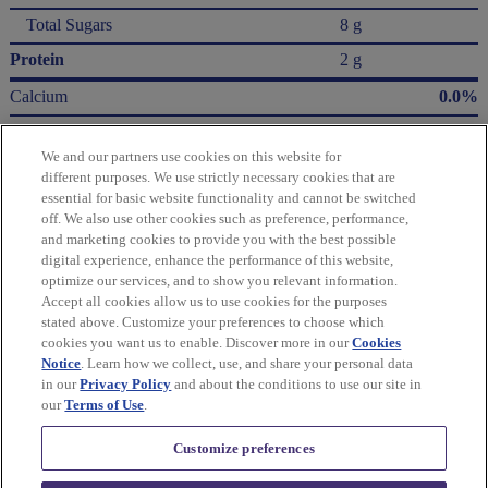
Total Sugars
8 g
Protein
2 g
Calcium
0.0%
Iron
8.0%
We and our partners use cookies on this website for
Potassium
2.0%
different purposes. We use strictly necessary cookies that are
essential for basic website functionality and cannot be switched
* The % Daily Value (DV) tells you how much a nutrient in a serving of food contributes
off. We also use other cookies such as preference, performance,
to a daily diet. 2,000 Calories a day is used for general nutrition advice.
and marketing cookies to provide you with the best possible
Calories per gram:
digital experience, enhance the performance of this website,
Fat 9 • Carbohydrate 4 • Protein 4
optimize our services, and to show you relevant information.
Accept all cookies allow us to use cookies for the purposes
Please refer to the label on your product for the most accurate nutrition, ingredient,
stated above. Customize your preferences to choose which
and allergen information.
cookies you want us to enable. Discover more in our
Cookies
Notice
. Learn how we collect, use, and share your personal data
in our
Privacy Policy
and about the conditions to use our site in
Information updated on 24-May-2022 by Honey Maid
our
Terms of Use
.
Distributed By Mondelēz Global LLC – East Hanover, NJ 07936 USA
Customize preferences
Privacy Policy
Cookie Policy
Feedback for SmartLabel