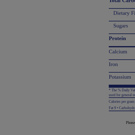
Total Carb
Dietary F
Sugars
Protein
Calcium
Iron
Potassium
* The % Daily Valu
used for general nu
Calories per gram
Fat 9 • Carbohydra
Please