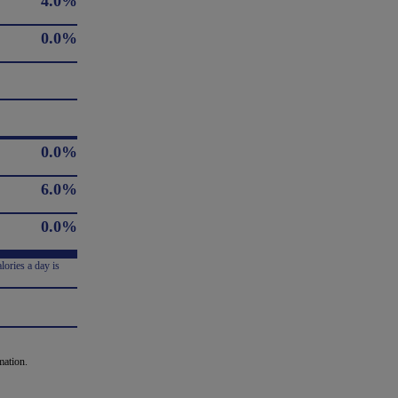
4.0%
0.0%
0.0%
6.0%
0.0%
lories a day is
mation.