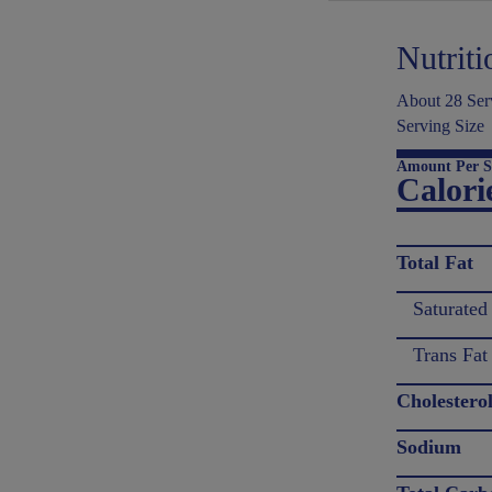
Nutriti
About 28 Serv
Serving Size
Amount Per S
Calori
Total Fat
Saturated
Trans Fat
Cholestero
Sodium