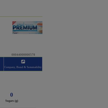
00044000000578
Company, Brand & Sustainability
0
Sugars (g)