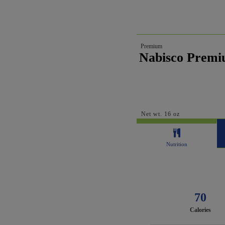
Premium
Nabisco Premi
Net wt. 16 oz
Nutrition
70
Calories