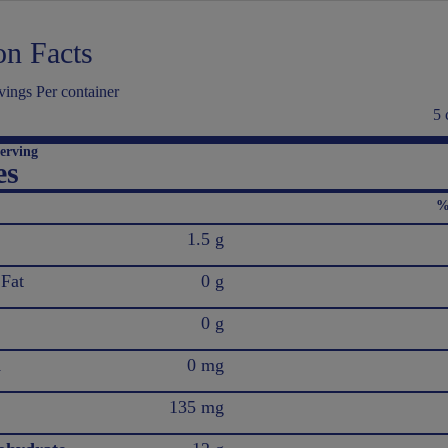
on Facts
ings Per container
5 
erving
es
%
1.5 g
 Fat
0 g
0 g
l
0 mg
135 mg