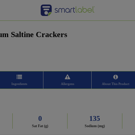
um Saltine Crackers
Ingredients
Allergens
About This Product
0
135
Sat Fat (g)
Sodium (mg)