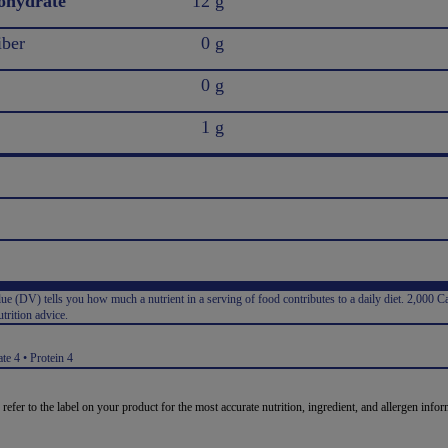
ohydrate
12 g
iber
0 g
0 g
1 g
e (DV) tells you how much a nutrient in a serving of food contributes to a daily diet. 2,000 Ca
trition advice.
:
te 4 • Protein 4
 refer to the label on your product for the most accurate nutrition, ingredient, and allergen infor