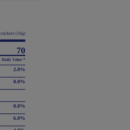
crackers (16g)
70
 Daily Value *
2.0%
0.0%
0.0%
6.0%