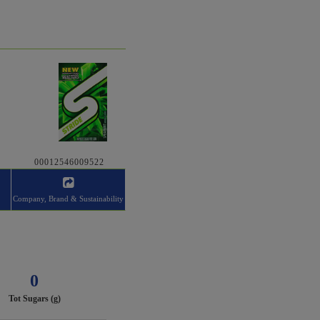
00012546009522
Company, Brand & Sustainability
0
Tot Sugars (g)