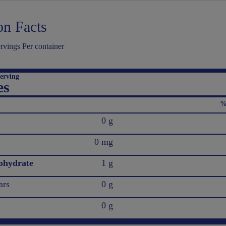
on Facts
vings Per container
erving
es
%
0 g
0 mg
ohydrate
1 g
ars
0 g
0 g