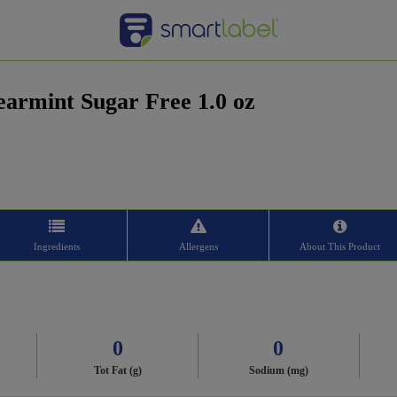
armint Sugar Free 1.0 oz
Ingredients
Allergens
About This Product
0
0
Tot Fat (g)
Sodium (mg)