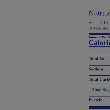
Nutriti
About 751 Ser
Serving Size
Amount Per S
Calori
Total Fat
Sodium
Total Carb
Total Sug
Protein