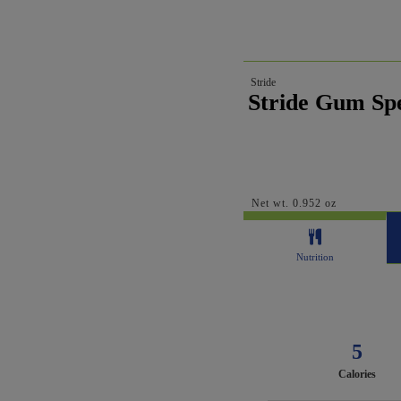
Stride
Stride Gum Spe
Net wt. 0.952 oz
Nutrition
5
Calories