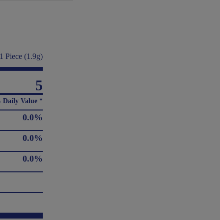
1 Piece (1.9g)
5
 Daily Value *
0.0%
0.0%
0.0%